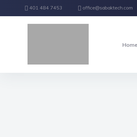
401 484 7453
office@sabaktech.com
Hom