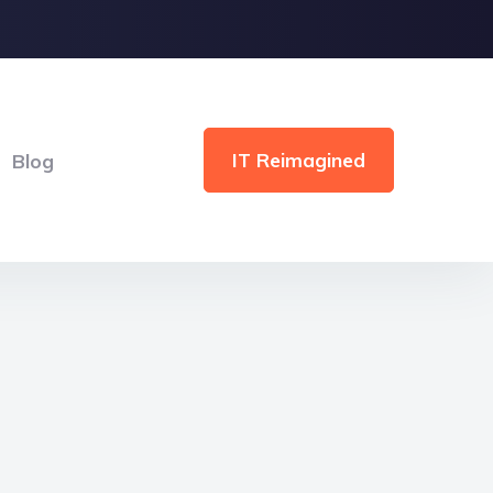
IT Reimagined
Blog