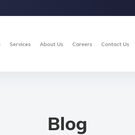
e
Services
About Us
Careers
Contact Us
Blog