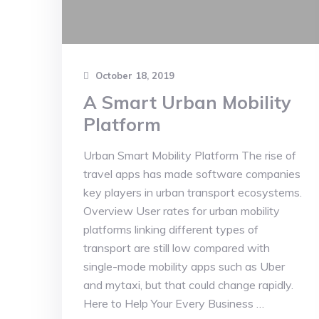
October 18, 2019
A Smart Urban Mobility
Platform
Urban Smart Mobility Platform The rise of
travel apps has made software companies
key players in urban transport ecosystems.
Overview User rates for urban mobility
platforms linking different types of
transport are still low compared with
single-mode mobility apps such as Uber
and mytaxi, but that could change rapidly.
Here to Help Your Every Business …