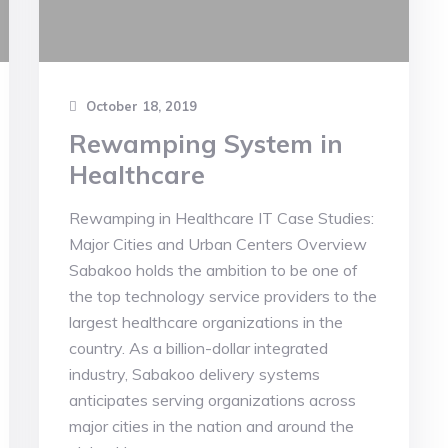
October 18, 2019
Rewamping System in
Healthcare
Rewamping in Healthcare IT Case Studies:
Major Cities and Urban Centers Overview
Sabakoo holds the ambition to be one of
the top technology service providers to the
largest healthcare organizations in the
country. As a billion-dollar integrated
industry, Sabakoo delivery systems
anticipates serving organizations across
major cities in the nation and around the