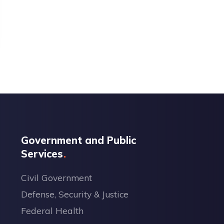
Government and Public
Services
Civil Government
Defense, Security & Justice
Federal Health