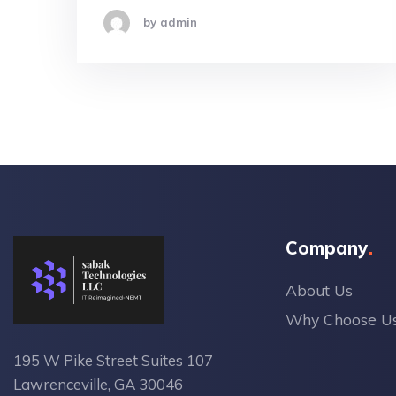
by admin
Company
About Us
Why Choose U
195 W Pike Street Suites 107
Lawrenceville, GA 30046