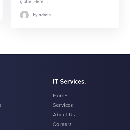
globe. Here …
by admin
IT Services
Home
s
Services
About Us
Careers