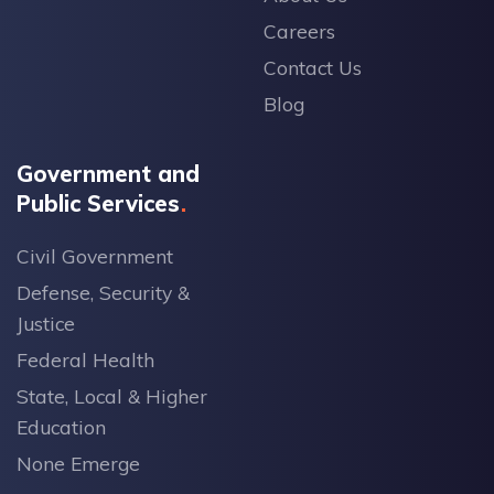
Careers
Contact Us
Blog
Government and
Public Services
Civil Government
Defense, Security &
Justice
Federal Health
State, Local & Higher
Education
None Emerge