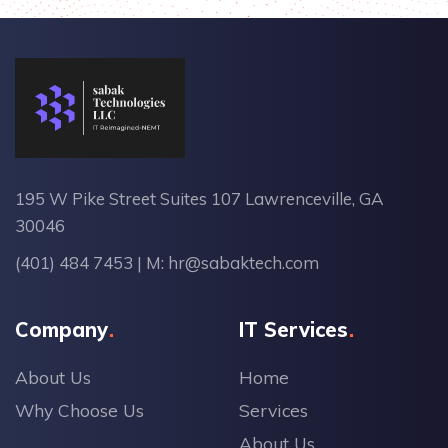
195 W Pike Street Suites 107 Lawrenceville, GA
30046
(401) 484 7453
| M:
hr@sabaktech.com
Company
IT Services
About Us
Home
Why Choose Us
Services
About Us