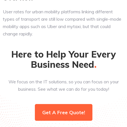
User rates for urban mobility platforms linking different
types of transport are still low compared with single-mode
mobility apps such as Uber and mytaxi, but that could
change rapidly.
Here to Help Your Every
Business
Need
We focus on the IT solutions, so you can focus on your
business. See what we can do for you today!
Get A Free Quote!