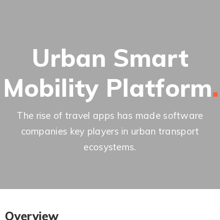
Urban Smart
Mobility
Platform
The rise of travel apps has made software
companies key players in urban transport
ecosystems.
Overview