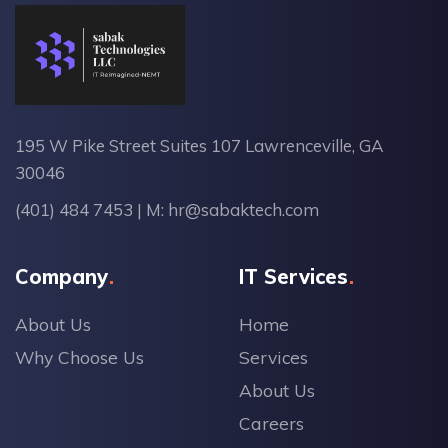
195 W Pike Street Suites 107 Lawrenceville, GA
30046
(401) 484 7453
| M:
hr@sabaktech.com
Company
IT Services
About Us
Home
Why Choose Us
Services
About Us
Careers