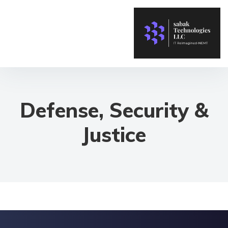
Defense, Security &
Justice