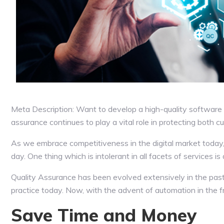
Meta Description: Want to develop a high-quality software 
assurance continues to play a vital role in protecting both 
As we embrace competitiveness in the digital market toda
day. One thing which is intolerant in all facets of services 
Quality Assurance has been evolved extensively in the past
practice today. Now, with the advent of automation in the 
Save Time and Money