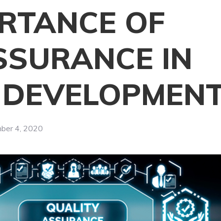
ORTANCE OF
SSURANCE IN
N DEVELOPMEN
ber 4, 2020