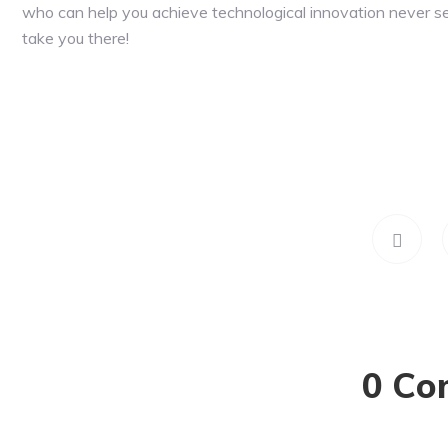
who can help you achieve technological innovation never s
take you there!
0 Co