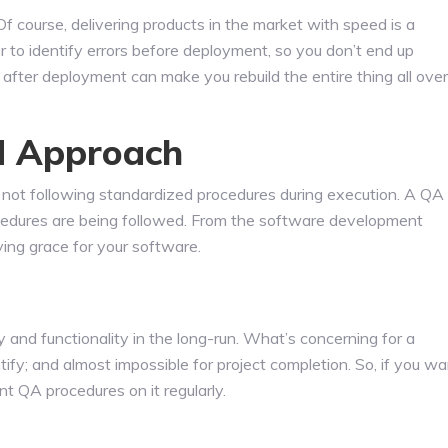
f course, delivering products in the market with speed is a
r to identify errors before deployment, so you don’t end up
after deployment can make you rebuild the entire thing all over
d Approach
is not following standardized procedures during execution. A QA
procedures are being followed. From the software development
aving grace for your software.
y and functionality in the long-run. What’s concerning for a
ntify; and almost impossible for project completion. So, if you w
nt QA procedures on it regularly.