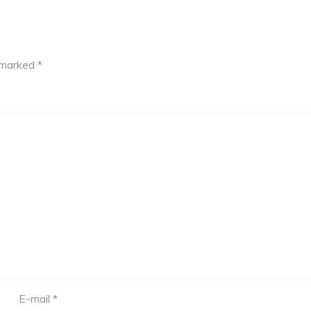
e marked
*
E-mail *