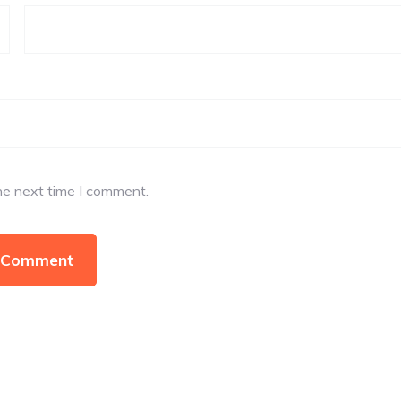
he next time I comment.