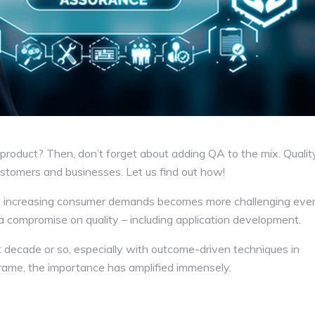
product? Then, don’t forget about adding QA to the mix. Qualit
customers and businesses. Let us find out how!
y, increasing consumer demands becomes more challenging eve
is a compromise on quality – including application development.
 decade or so, especially with outcome-driven techniques in
frame, the importance has amplified immensely.