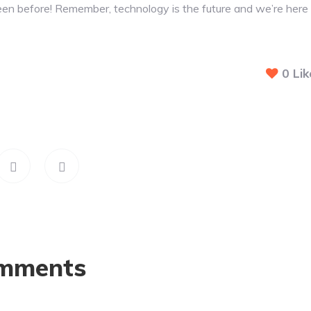
een before! Remember, technology is the future and we’re here
0
Lik
mments