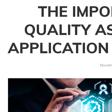
THE IMP
QUALITY A
APPLICATIO
Novem