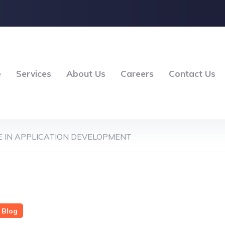
e
Services
About Us
Careers
Contact Us
 IN APPLICATION DEVELOPMENT
Blog