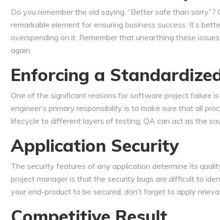
Do you remember the old saying, “Better safe than sorry”? O
remarkable element for ensuring business success. It’s bette
overspending on it. Remember that unearthing these issues 
again.
Enforcing a Standardize
One of the significant reasons for software project failure 
engineer’s primary responsibility is to make sure that all 
lifecycle to different layers of testing, QA can act as the s
Application Security
The security features of any application determine its qualit
project manager is that the security bugs are difficult to ide
your end-product to be secured, don’t forget to apply releva
Competitive Result