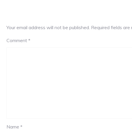
Your email address will not be published.
Required fields ar
Comment
*
Name *