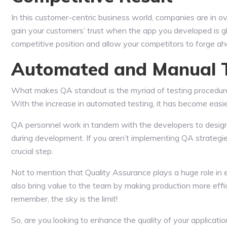
In this customer-centric business world, companies are in ove
gain your customers’ trust when the app you developed is g
competitive position and allow your competitors to forge ah
Automated and Manual Te
What makes QA standout is the myriad of testing procedure
With the increase in automated testing, it has become easier 
QA personnel work in tandem with the developers to design 
during development. If you aren’t implementing QA strategie
crucial step.
Not to mention that Quality Assurance plays a huge role in e
also bring value to the team by making production more effic
remember, the sky is the limit!
So, are you looking to enhance the quality of your applicati