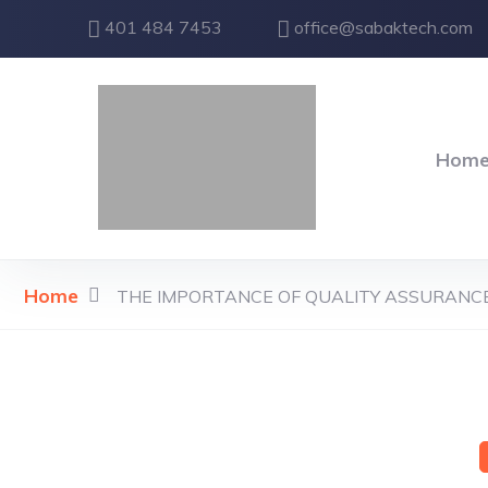
401 484 7453
office@sabaktech.com
Hom
Home
THE IMPORTANCE OF QUALITY ASSURANCE