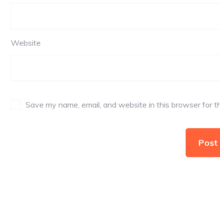
Website
Save my name, email, and website in this browser for t