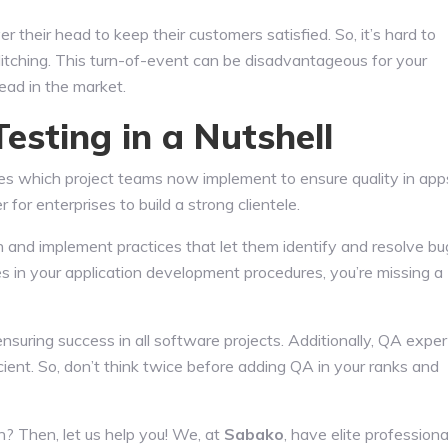
r their head to keep their customers satisfied. So, it’s hard to
litching. This turn-of-event can be disadvantageous for your
ead in the market.
sting in a Nutshell
s which project teams now implement to ensure quality in app
for enterprises to build a strong clientele.
and implement practices that let them identify and resolve bu
s in your application development procedures, you’re missing a
nsuring success in all software projects. Additionally, QA exper
ient. So, don’t think twice before adding QA in your ranks and
on? Then, let us help you! We, at
Sabako
, have elite professiona