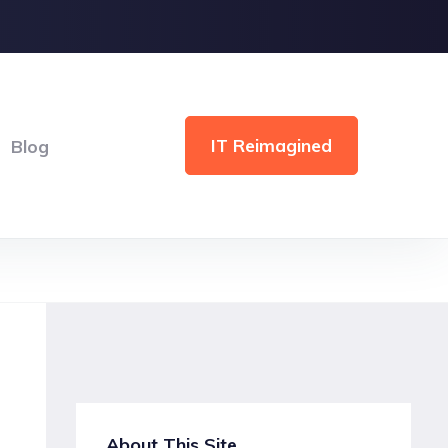
IT Reimagined
Blog
About This Site