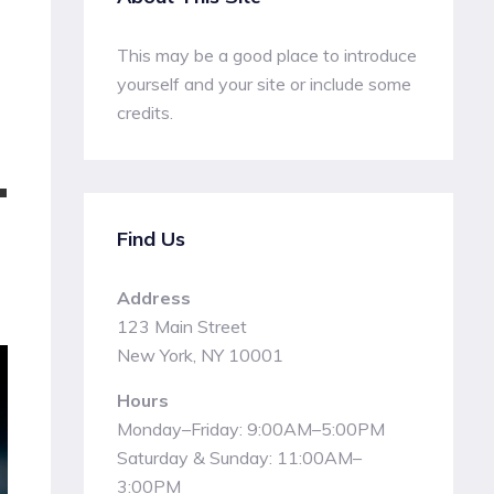
This may be a good place to introduce
yourself and your site or include some
credits.
T
Find Us
Address
123 Main Street
New York, NY 10001
Hours
Monday–Friday: 9:00AM–5:00PM
Saturday & Sunday: 11:00AM–
3:00PM