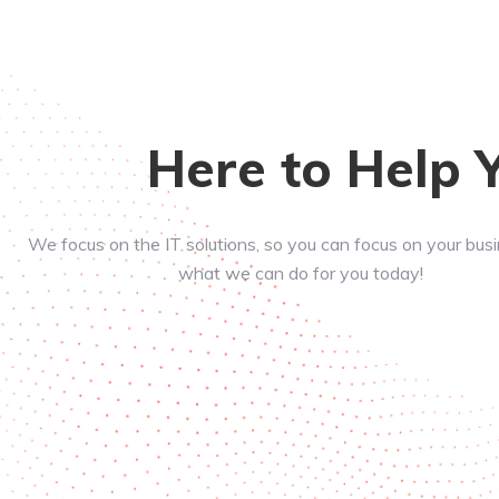
Here to Help 
We focus on the IT solutions, so you can focus on your bus
what we can do for you today!