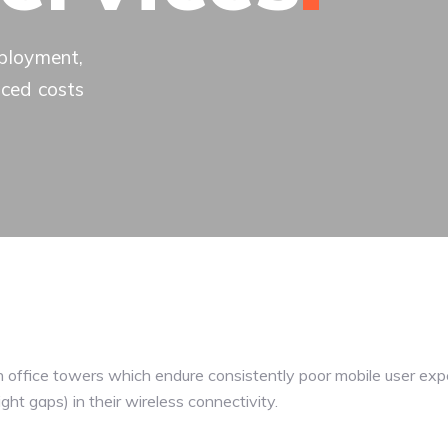
eployment,
uced costs
n office towers which endure consistently poor mobile user exp
ight gaps) in their wireless connectivity.