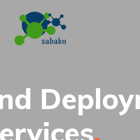
and Deplo
ervices