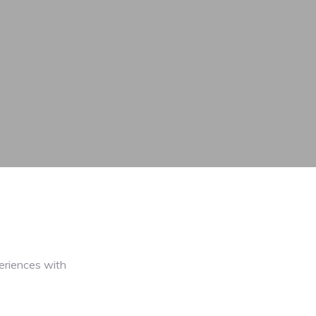
eriences with