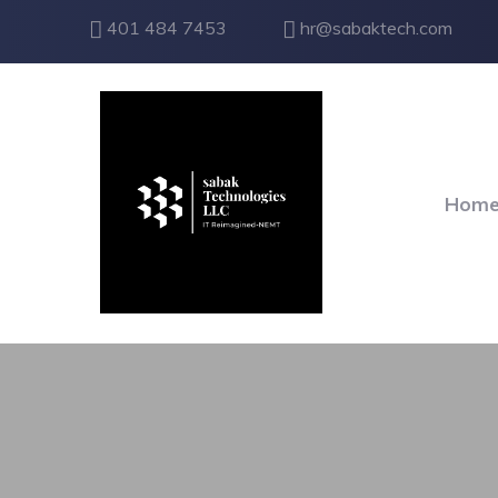
401 484 7453
hr@sabaktech.com
Hom