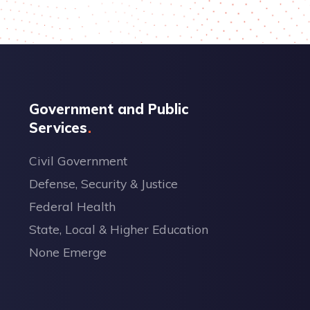
Government and Public
Services
Civil Government
Defense, Security & Justice
Federal Health
State, Local & Higher Education
None Emerge