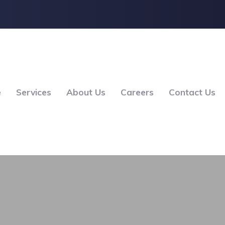
e
Services
About Us
Careers
Contact Us