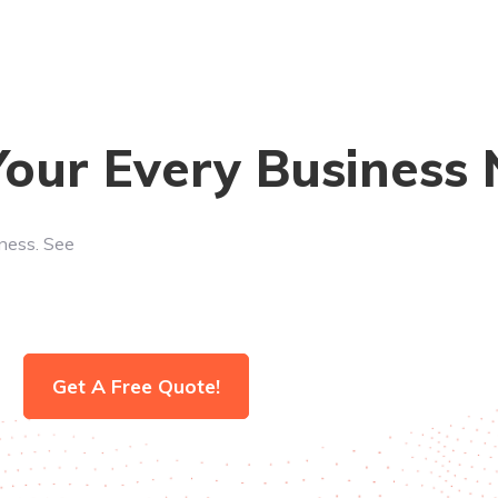
Your Every Business
iness. See
Get A Free Quote!