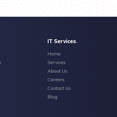
IT Services
Home
s
Services
About Us
Careers
Contact Us
Blog