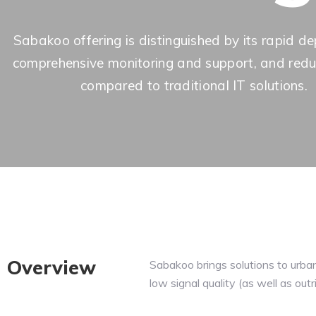
Sabakoo offering is distinguished by its rapid d
comprehensive monitoring and support, and red
compared to traditional IT solutions.
Overview
Sabakoo brings solutions to urba
low signal quality (as well as outr