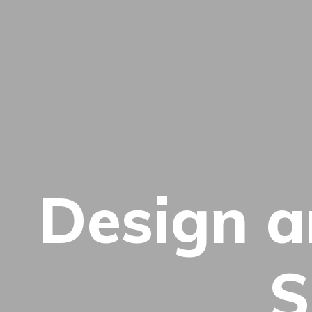
Design 
S