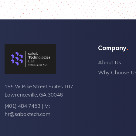
Company
About Us
Why Choose U
195 W Pike Street Suites 107
Lawrenceville, GA 30046
(401) 484 7453
| M:
hr@sabaktech.com