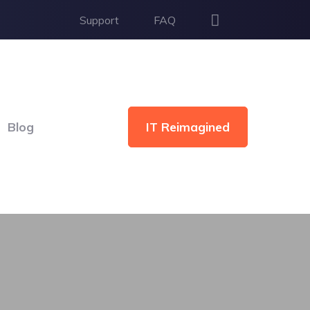
Support
FAQ
IT Reimagined
Blog