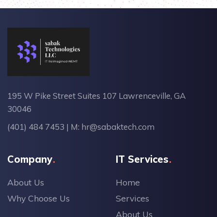
195 W Pike Street Suites 107 Lawrenceville, GA
30046
(401) 484 7453
| M:
hr@sabaktech.com
Company
IT Services
About Us
Home
Why Choose Us
Services
About Us