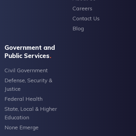
Careers
Contact Us
Blog
Government and
Public Services
Civil Government
Defense, Security &
Justice
Federal Health
State, Local & Higher
Education
None Emerge