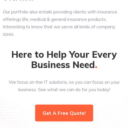
Our portfolio also entails providing clients with insurance
offerings life, medical & general insurance products.
Interesting to know that we serve all kinds of company
sizes.
Here to Help Your Every
Business
Need
We focus on the IT solutions, so you can focus on your
business. See what we can do for you today!
Get A Free Quote!