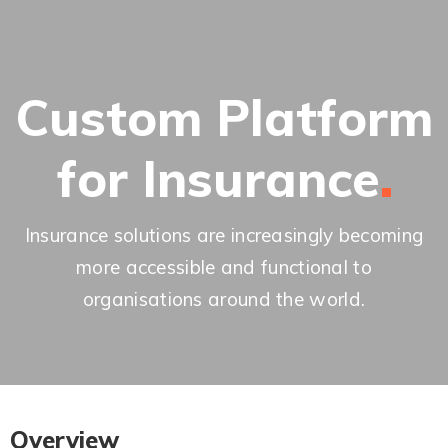
Custom Platform
for
Insurance
Insurance solutions are increasingly becoming
more accessible and functional to
organisations around the world.
Overview