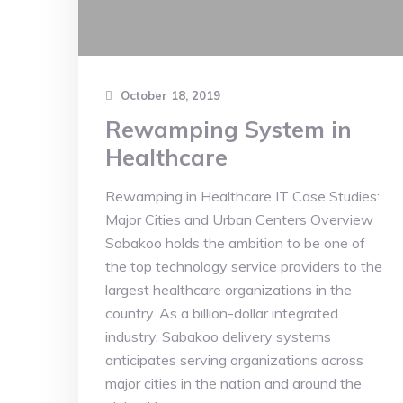
October 18, 2019
Rewamping System in
Healthcare
Rewamping in Healthcare IT Case Studies:
Major Cities and Urban Centers Overview
Sabakoo holds the ambition to be one of
the top technology service providers to the
largest healthcare organizations in the
country. As a billion-dollar integrated
industry, Sabakoo delivery systems
anticipates serving organizations across
major cities in the nation and around the