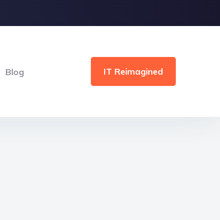
IT Reimagined
Blog