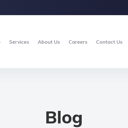
e
Services
About Us
Careers
Contact Us
Blog