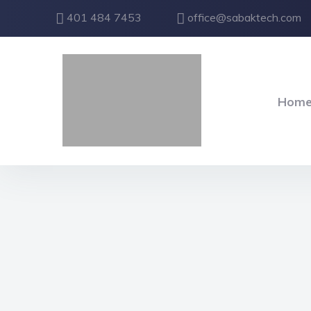
401 484 7453
office@sabaktech.com
Hom