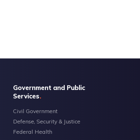
Government and Public
Services
Civil Government
Defense, Security & Justice
Federal Health