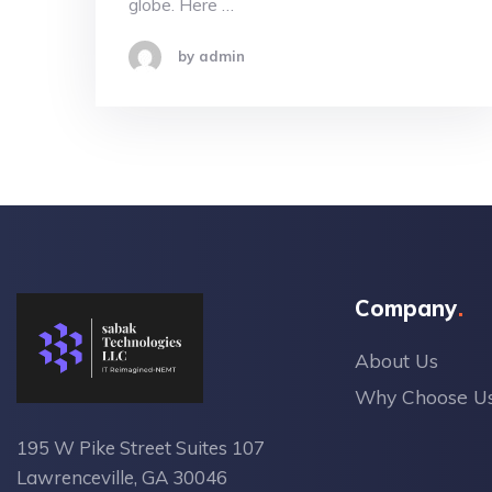
globe. Here …
by admin
Company
About Us
Why Choose U
195 W Pike Street Suites 107
Lawrenceville, GA 30046