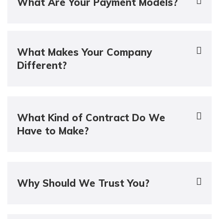
What Are Your Payment Models?
What Makes Your Company
Different?
What Kind of Contract Do We
Have to Make?
Why Should We Trust You?