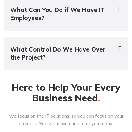
What Can You Do if We Have IT
Employees?
What Control Do We Have Over
the Project?
Here to Help Your Every
Business
Need
We focus on the IT solutions, so you can focus on your
business. See what we can do for you today!