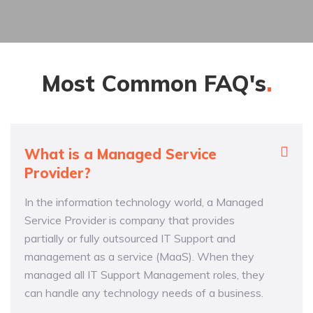
Most Common
FAQ's
What is a Managed Service
Provider?
In the information technology world, a Managed
Service Provider is company that provides
partially or fully outsourced IT Support and
management as a service (MaaS). When they
managed all IT Support Management roles, they
can handle any technology needs of a business.