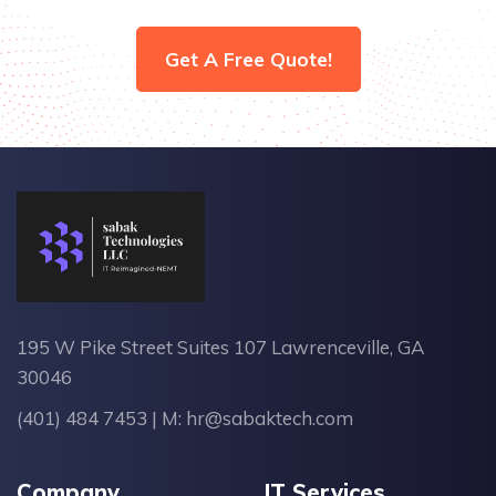
Get A Free Quote!
195 W Pike Street Suites 107 Lawrenceville, GA
30046
(401) 484 7453
| M:
hr@sabaktech.com
Company
IT Services