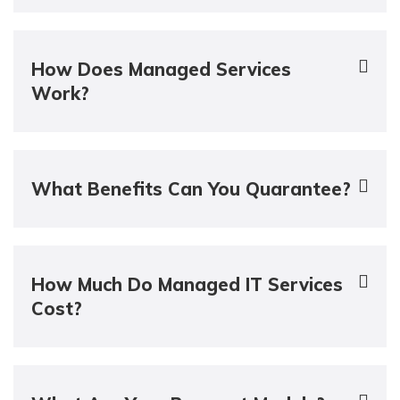
How Does Managed Services
Work?
What Benefits Can You Quarantee?
How Much Do Managed IT Services
Cost?