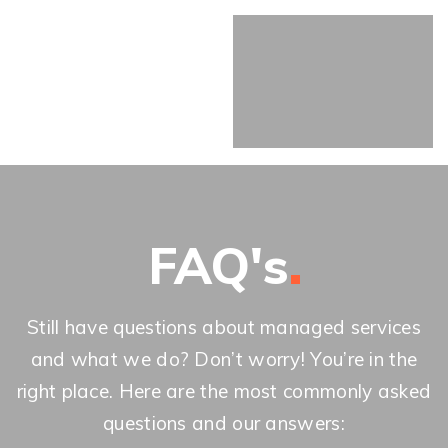
FAQ's
Still have questions about managed services
and what we do? Don’t worry! You’re in the
right place. Here are the most commonly asked
questions and our answers: