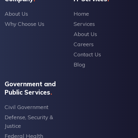
About Us
Home
Why Choose Us
Services
About Us
Careers
Contact Us
Blog
Government and
Public Services
Civil Government
Defense, Security &
Justice
Federal Health